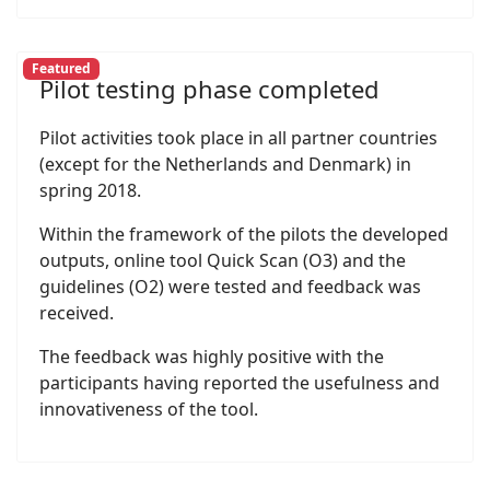
Featured
Pilot testing phase completed
Pilot activities took place in all partner countries
(except for the Netherlands and Denmark) in
spring 2018.
Within the framework of the pilots the developed
outputs, online tool Quick Scan (O3) and the
guidelines (O2) were tested and feedback was
received.
The feedback was highly positive with the
participants having reported the usefulness and
innovativeness of the tool.