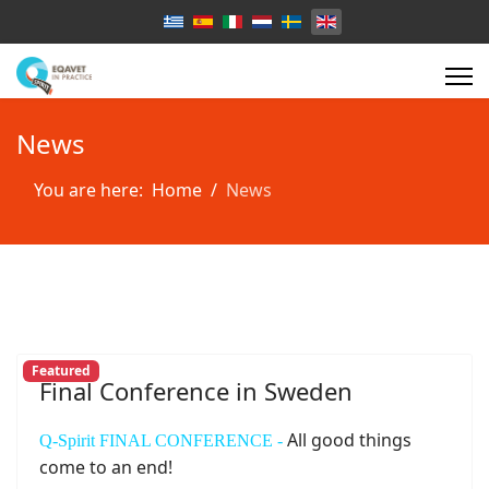
Select your language
News
You are here:
Home
News
Featured
Final Conference in Sweden
All good things
Q-Spirit FINAL CONFERENCE -
come to an end!