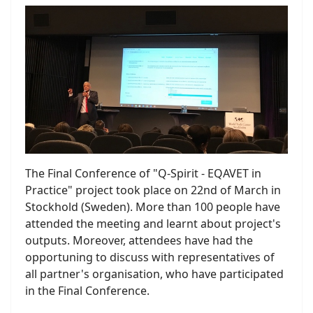
The Final Conference of "Q-Spirit - EQAVET in
Practice" project took place on 22nd of March in
Stockhold (Sweden). More than 100 people have
attended the meeting and learnt about project's
outputs. Moreover, attendees have had the
opportuning to discuss with representatives of
all partner's organisation, who have participated
in the Final Conference.