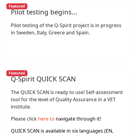
Featured
Pilot testing begins...
Pilot testing of the Q-Spirit project is in progress
in Sweden, Italy, Greece and Spain.
Featured
Q-Spirit QUICK SCAN
The QUICK SCAN is ready to use! Self-assessment
tool for the level of Quality Assurance in a VET
institute.
Please click
here
to
navigate through it!
QUICK SCAN is available in six languages (EN,