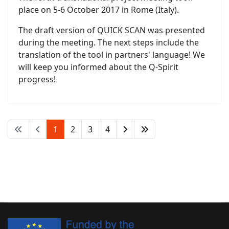
place on 5-6 October 2017 in Rome (Italy).
The draft version of QUICK SCAN was presented
during the meeting. The next steps include the
translation of the tool in partners' language! We
will keep you informed about the Q-Spirit
progress!
1
2
3
4