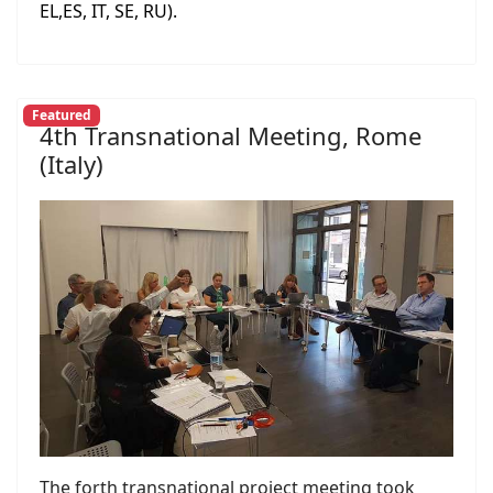
EL,ES, IT, SE, RU).
Featured
4th Transnational Meeting, Rome
(Italy)
The forth transnational project meeting took