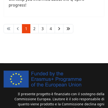
progress!
1
2
3
4
Il presente progetto è finanziato con il sostegno della
Commissione Europea. L'autore è il solo responsabile di
quanto viene prodotto e la Commissione declina ogni