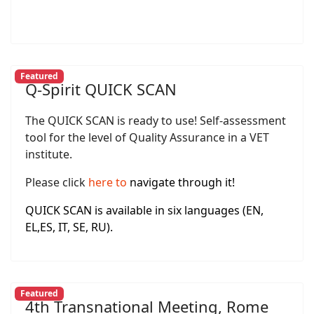
Featured
Q-Spirit QUICK SCAN
The QUICK SCAN is ready to use! Self-assessment
tool for the level of Quality Assurance in a VET
institute.
Please click
here
to
navigate through it!
QUICK SCAN is available in six languages (EN,
EL,ES, IT, SE, RU).
Featured
4th Transnational Meeting, Rome