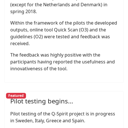
(except for the Netherlands and Denmark) in
spring 2018.
Within the framework of the pilots the developed
outputs, online tool Quick Scan (O3) and the
guidelines (O2) were tested and feedback was
received.
The feedback was highly positive with the
participants having reported the usefulness and
innovativeness of the tool.
Featured
Pilot testing begins...
Pilot testing of the Q-Spirit project is in progress
in Sweden, Italy, Greece and Spain.