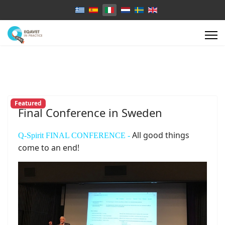
Select your language
Featured
Final Conference in Sweden
All good things
Q-Spirit FINAL CONFERENCE -
come to an end!