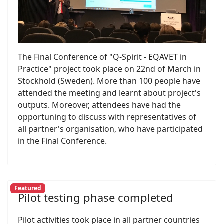
The Final Conference of "Q-Spirit - EQAVET in
Practice" project took place on 22nd of March in
Stockhold (Sweden). More than 100 people have
attended the meeting and learnt about project's
outputs. Moreover, attendees have had the
opportuning to discuss with representatives of
all partner's organisation, who have participated
in the Final Conference.
Featured
Pilot testing phase completed
Pilot activities took place in all partner countries