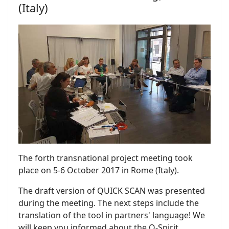
(Italy)
The forth transnational project meeting took
place on 5-6 October 2017 in Rome (Italy).
The draft version of QUICK SCAN was presented
during the meeting. The next steps include the
translation of the tool in partners' language! We
will keep you informed about the Q-Spirit